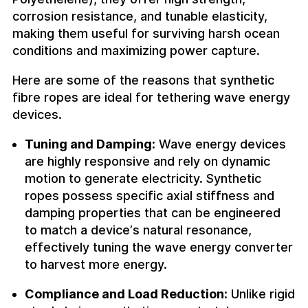
corrosion resistance, and tunable elasticity,
making them useful for surviving harsh ocean
conditions and maximizing power capture.
Here are some of the reasons that synthetic
fibre ropes are ideal for tethering wave energy
devices.
Tuning and Damping:
Wave energy devices
are highly responsive and rely on dynamic
motion to generate electricity. Synthetic
ropes possess specific axial stiffness and
damping properties that can be engineered
to match a device’s natural resonance,
effectively tuning the wave energy converter
to harvest more energy.
Compliance and Load Reduction:
Unlike rigid