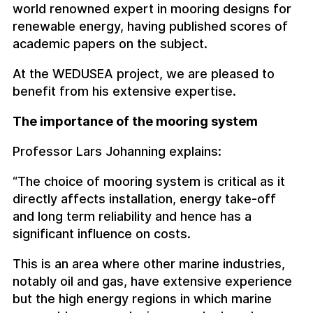
world renowned expert in mooring designs for
renewable energy, having published scores of
academic papers on the subject.
At the WEDUSEA project, we are pleased to
benefit from his extensive expertise.
The importance of the mooring system
Professor Lars Johanning explains:
“The choice of mooring system is critical as it
directly affects installation, energy take-off
and long term reliability and hence has a
significant influence on costs.
This is an area where other marine industries,
notably oil and gas, have extensive experience
but the high energy regions in which marine