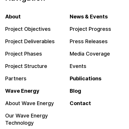
About
News & Events
Project Objectives
Project Progress
Project Deliverables
Press Releases
Project Phases
Media Coverage
Project Structure
Events
Partners
Publications
Wave Energy
Blog
About Wave Energy
Contact
Our Wave Energy
Technology