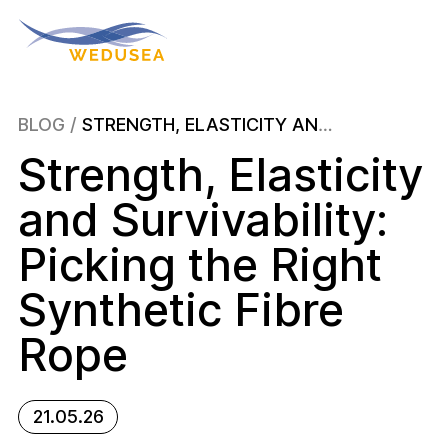
About
BLOG
/
STRENGTH, ELASTICITY AND SURVIVABILITY: PICKING THE RIGHT SYNTHETIC FIBRE ROPE
Strength, Elasticity
Wave Energy
and Survivability:
News & Events
Picking the Right
Synthetic Fibre
Publications
Rope
Blog
21.05.26
Contact