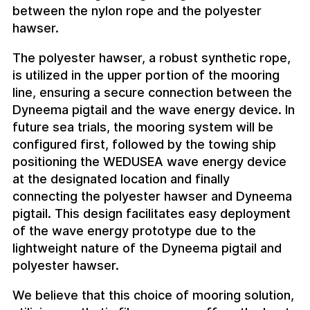
between the nylon rope and the polyester
hawser.
The polyester hawser, a robust synthetic rope,
is utilized in the upper portion of the mooring
line, ensuring a secure connection between the
Dyneema pigtail and the wave energy device. In
future sea trials, the mooring system will be
configured first, followed by the towing ship
positioning the WEDUSEA wave energy device
at the designated location and finally
connecting the polyester hawser and Dyneema
pigtail. This design facilitates easy deployment
of the wave energy prototype due to the
lightweight nature of the Dyneema pigtail and
polyester hawser.
We believe that this choice of mooring solution,