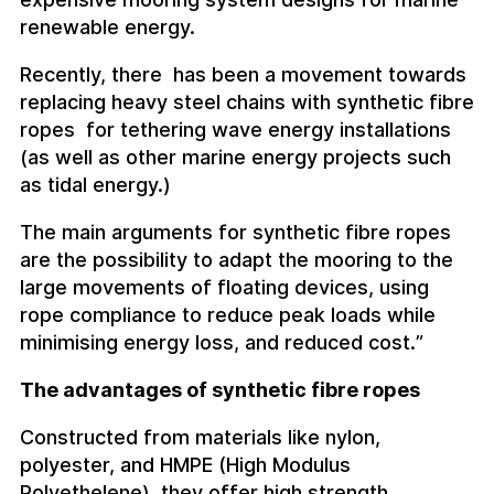
renewable energy.
Recently, there has been a movement towards
replacing heavy steel chains with synthetic fibre
ropes for tethering wave energy installations
(as well as other marine energy projects such
as tidal energy.)
The main arguments for synthetic fibre ropes
are the possibility to adapt the mooring to the
large movements of floating devices, using
rope compliance to reduce peak loads while
minimising energy loss, and reduced cost.”
The advantages of synthetic fibre ropes
Constructed from materials like nylon,
polyester, and HMPE (High Modulus
Polyethelene), they offer high strength,