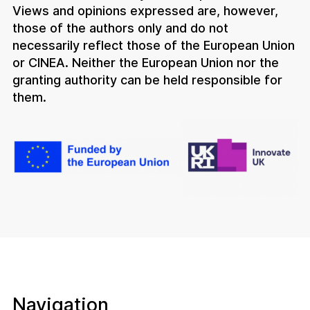
Views and opinions expressed are, however,
those of the authors only and do not
necessarily reflect those of the European Union
or CINEA. Neither the European Union nor the
granting authority can be held responsible for
them.
Navigation