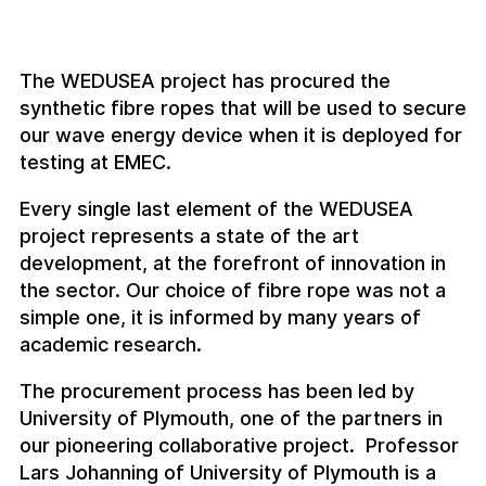
The WEDUSEA project has procured the
synthetic fibre ropes that will be used to secure
our wave energy device when it is deployed for
testing at EMEC.
Every single last element of the WEDUSEA
project represents a state of the art
development, at the forefront of innovation in
the sector. Our choice of fibre rope was not a
simple one, it is informed by many years of
academic research.
The procurement process has been led by
University of Plymouth, one of the partners in
our pioneering collaborative project. Professor
Lars Johanning of University of Plymouth is a