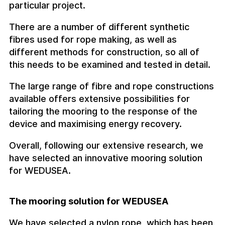
particular project.
There are a number of different synthetic
fibres used for rope making, as well as
different methods for construction, so all of
this needs to be examined and tested in detail.
The large range of fibre and rope constructions
available offers extensive possibilities for
tailoring the mooring to the response of the
device and maximising energy recovery.
Overall, following our extensive research, we
have selected an innovative mooring solution
for WEDUSEA.
The mooring solution for WEDUSEA
We have selected a nylon rope, which has been