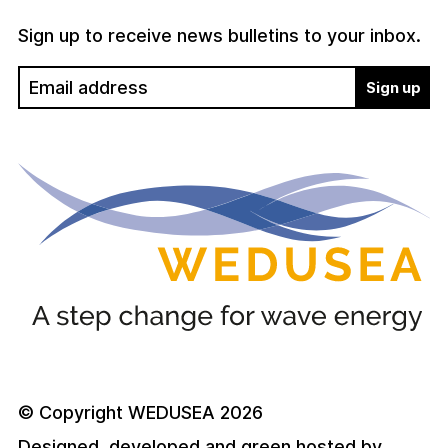
Sign up to receive news bulletins to your inbox.
© Copyright WEDUSEA 2026
Designed, developed and green hosted by