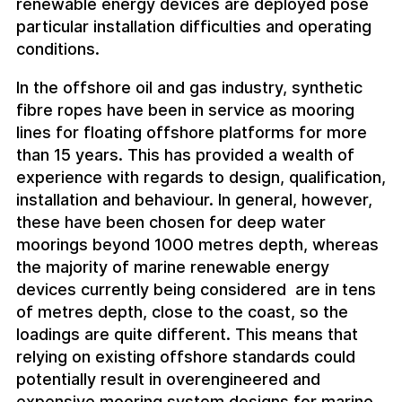
renewable energy devices are deployed pose
particular installation difficulties and operating
conditions.
In the offshore oil and gas industry, synthetic
fibre ropes have been in service as mooring
lines for floating offshore platforms for more
than 15 years. This has provided a wealth of
experience with regards to design, qualification,
installation and behaviour. In general, however,
these have been chosen for deep water
moorings beyond 1000 metres depth, whereas
the majority of marine renewable energy
devices currently being considered are in tens
of metres depth, close to the coast, so the
loadings are quite different. This means that
relying on existing offshore standards could
potentially result in overengineered and
expensive mooring system designs for marine