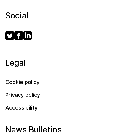
Social
Legal
Cookie policy
Privacy policy
Accessibility
News Bulletins