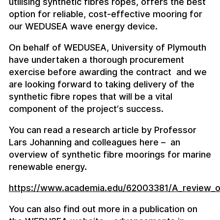
utilising synthetic fibres ropes, offers the best
option for reliable, cost-effective mooring for
our WEDUSEA wave energy device.
On behalf of WEDUSEA, University of Plymouth
have undertaken a thorough procurement
exercise before awarding the contract and we
are looking forward to taking delivery of the
synthetic fibre ropes that will be a vital
component of the project’s success.
You can read a research article by Professor
Lars Johanning and colleagues here – an
overview of synthetic fibre moorings for marine
renewable energy.
https://www.academia.edu/62003381/A_review_of_
You can also find out more in a publication on