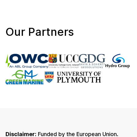
Our Partners
Disclaimer:
Funded by the European Union.