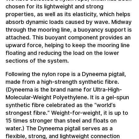
chosen for its lightweight and strong
properties, as well as its elasticity, which helps
absorb dynamic loads caused by wave. Midway
through the mooring line, a buoyancy support is
attached. This buoyant component provides an
upward force, helping to keep the mooring line
floating and reducing the load on the lower
sections of the system.
Following the nylon rope is a Dyneema pigtail,
made from a high-strength synthetic fibre.
(Dyneema is the brand name for Ultra-High-
Molecular-Weight Polyethylene. It is a gel-spun
synthetic fibre celebrated as the “world’s
strongest fibre.” Weight-for-weight, it is up to
15 times stronger than steel and floats on
water.) The Dyneema pigtail serves as a
flexible, strong, and lightweight connection