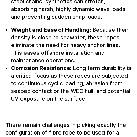
steel chains, synthetics can stretch,
absorbing harsh, highly dynamic wave loads
and preventing sudden snap loads.
Weight and Ease of Handling:
Because their
density is close to seawater, these ropes
eliminate the need for heavy anchor lines.
This eases offshore installation and
maintenance operations.
Corrosion Resistance:
Long term durability is
a critical focus as these ropes are subjected
to continuous cyclic loading, abrasion from
seabed contact or the WEC hull, and potential
UV exposure on the surface
There remain challenges in picking exactly the
configuration of fibre rope to be used for a