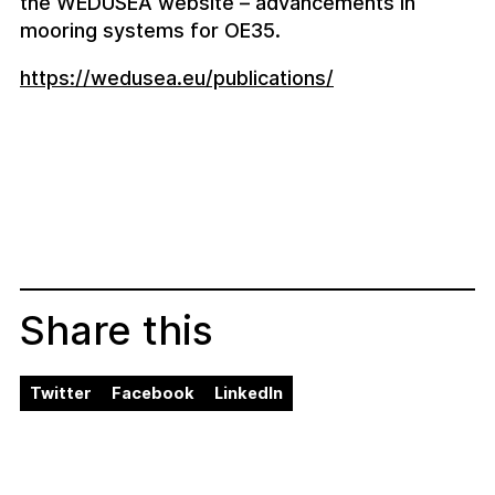
the WEDUSEA website – advancements in
mooring systems for OE35.
https://wedusea.eu/publications/
Share this
Twitter
Facebook
LinkedIn