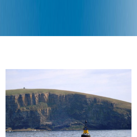
An ambitious project aiming to
unlock the potential of wave
energy.