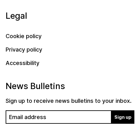
Legal
Cookie policy
Privacy policy
Accessibility
News Bulletins
Sign up to receive news bulletins to your inbox.