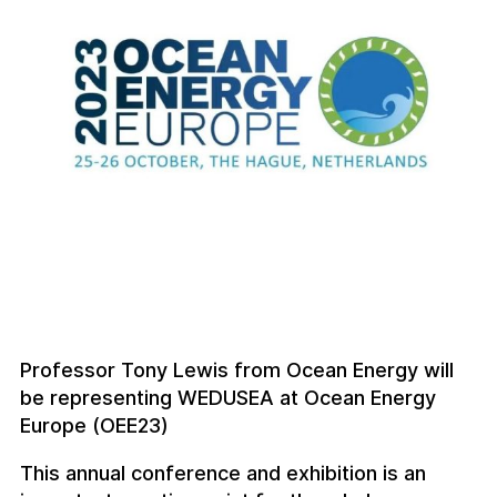
Professor Tony Lewis from Ocean Energy will
be representing WEDUSEA at Ocean Energy
Europe (OEE23)
This annual conference and exhibition is an