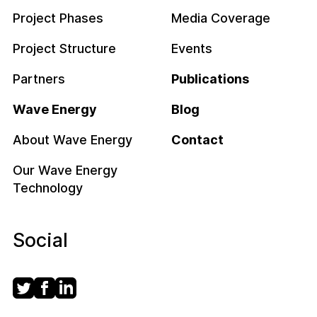
Project Phases
Media Coverage
Project Structure
Events
Partners
Publications
Wave Energy
Blog
About Wave Energy
Contact
Our Wave Energy
Technology
Social