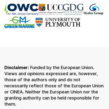
Disclaimer:
Funded by the European Union.
Views and opinions expressed are, however,
those of the authors only and do not
necessarily reflect those of the European Union
or CINEA. Neither the European Union nor the
granting authority can be held responsible for
them.