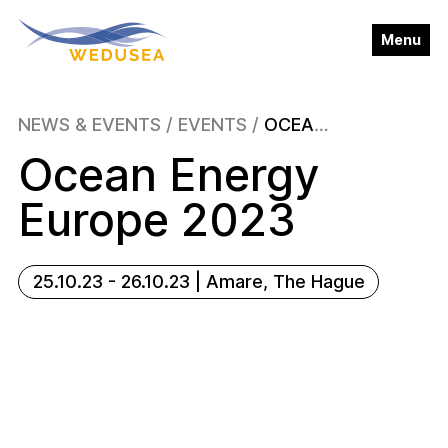
Close
Menu
About
NEWS & EVENTS
/
EVENTS
/
OCEAN ENERGY EUROPE 2023
▼
Ocean Energy
Wave Energy
▼
Europe 2023
News & Events
▼
25.10.23 - 26.10.23 | Amare, The Hague
Publications
Blog
Contact