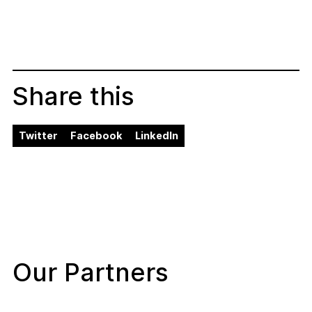
Share this
Twitter
Facebook
LinkedIn
Our Partners