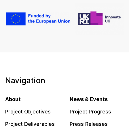
Navigation
About
News & Events
Project Objectives
Project Progress
Project Deliverables
Press Releases