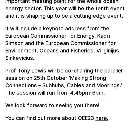
important meeting point for the whole ocean
energy sector. This year will be the tenth event
and it is shaping up to be a cutting edge event.
It will include a keynote address from the
European Commissioner for Energy, Kadri
Simson and the European Commissioner for
Environment, Oceans and Fisheries, Virginijus
Sinkevicius.
Prof Tony Lewis will be co-chairing the parallel
session on 25th October ‘Making Strong
Connections – Subhubs, Cables and Moorings.’
The session will run from 4.45pm-6pm.
We look forward to seeing you there!
You can find out more about OEE23
here.