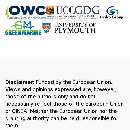
Disclaimer:
Funded by the European Union.
Views and opinions expressed are, however,
those of the authors only and do not
necessarily reflect those of the European Union
or CINEA. Neither the European Union nor the
granting authority can be held responsible for
them.