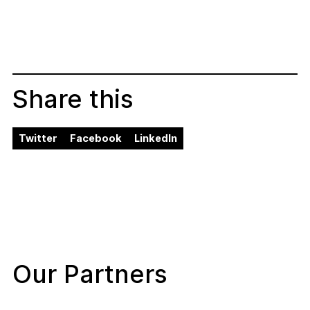
Share this
Twitter
Facebook
LinkedIn
Our Partners