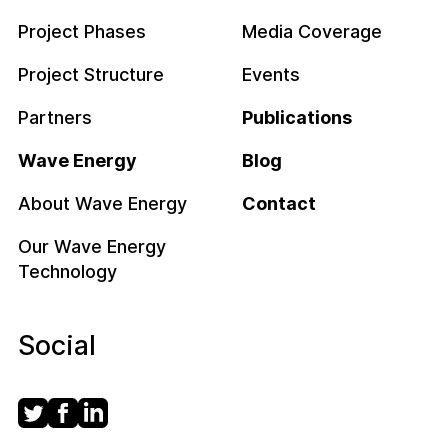
Project Phases
Media Coverage
Project Structure
Events
Partners
Publications
Wave Energy
Blog
About Wave Energy
Contact
Our Wave Energy
Technology
Social