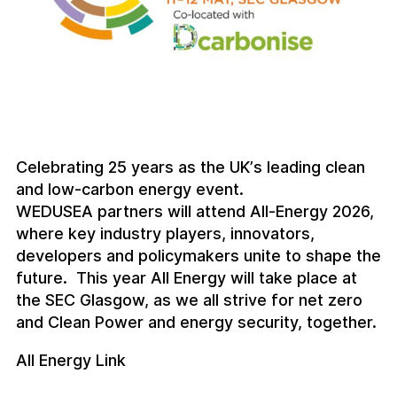
Celebrating 25 years as the UK’s leading clean
and low-carbon energy event.
WEDUSEA partners will attend All-Energy 2026,
where key industry players, innovators,
developers and policymakers unite to shape the
future. This year All Energy will take place at
the SEC Glasgow, as we all strive for net zero
and Clean Power and energy security, together.
All Energy Link