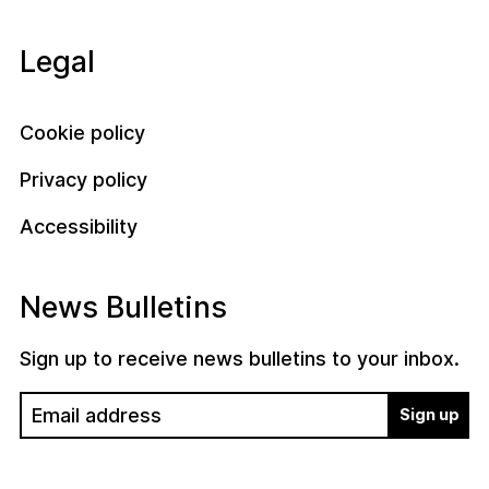
Legal
Cookie policy
Privacy policy
Accessibility
News Bulletins
Sign up to receive news bulletins to your inbox.