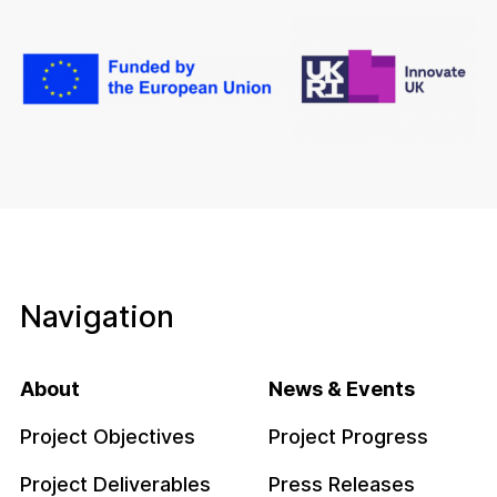
Navigation
About
News & Events
Project Objectives
Project Progress
Project Deliverables
Press Releases